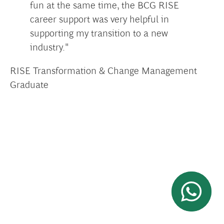
fun at the same time, the BCG RISE
career support was very helpful in
supporting my transition to a new
industry."
RISE Transformation & Change Management
Graduate