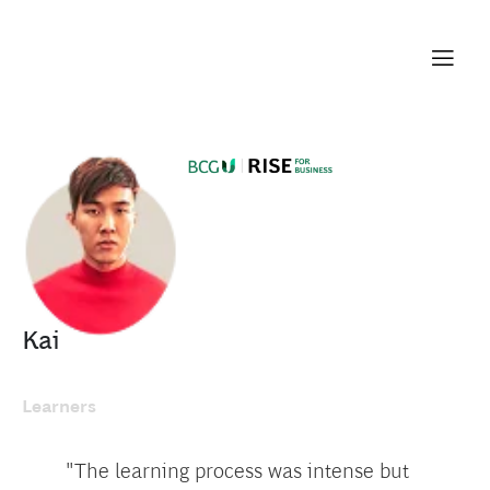
Kai
Learners
"The learning process was intense but