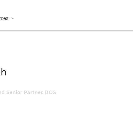
rces
oh
d Senior Partner, BCG