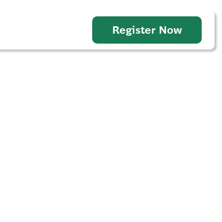
Register Now