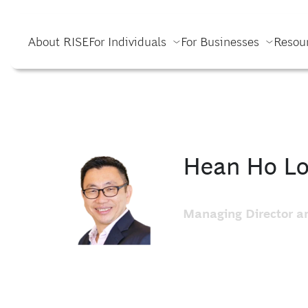
About RISE
For Individuals
For Businesses
Resou
Hean Ho L
Managing Director an